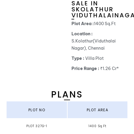
SALE IN
SKOLATHUR
VIDUTHALAINAG
Plot Area :
1400 Sq.Ft
Location :
S.Kolathur(Viduthalai
Nagar), Chennai
Type :
Villa Plot
Price Range :
₹1.26 Cr*
PLANS
PLOT NO
PLOT AREA
PLOT 327G-1
1400 Sq.Ft