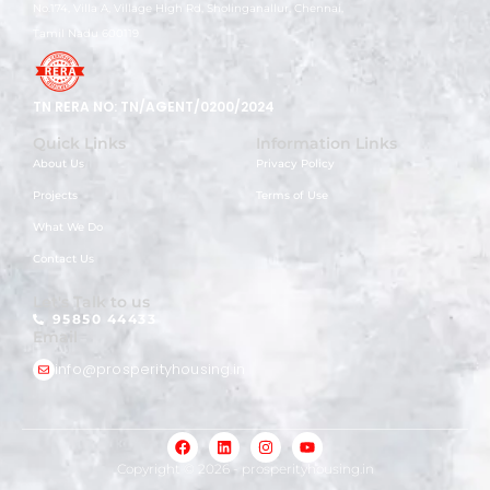
No.174, Villa A, Village High Rd, Sholinganallur, Chennai,
Tamil Nadu 600119
TN RERA NO: TN/AGENT/0200/2024
Quick Links
Information Links
About Us
Privacy Policy
Projects
Terms of Use
What We Do
Contact Us
Let's Talk to us
95850 44433
Email
info@prosperityhousing.in
Copyright © 2026 -
prosperityhousing.in