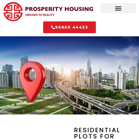
95850 44433
RESIDENTIAL
PLOTS FOR