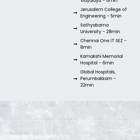
Vidyalaya - 6min
Jerusalem College of
Engineering - 5min
Sathyabama
University - 28min
Chennai One IT SEZ -
8min
Kamakshi Memorial
Hospital - 6min
Global Hospitals,
Perumbakkam -
22min
Address
PROSPERITY HOUSING PVT LTD