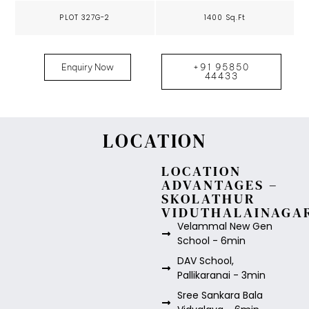
PLOT 327G-2
1400 Sq.Ft
Enquiry Now
+91 95850
44433
LOCATION
LOCATION
ADVANTAGES –
SKOLATHUR
VIDUTHALAINAGA
Velammal New Gen
School - 6min
DAV School,
Pallikaranai - 3min
Sree Sankara Bala